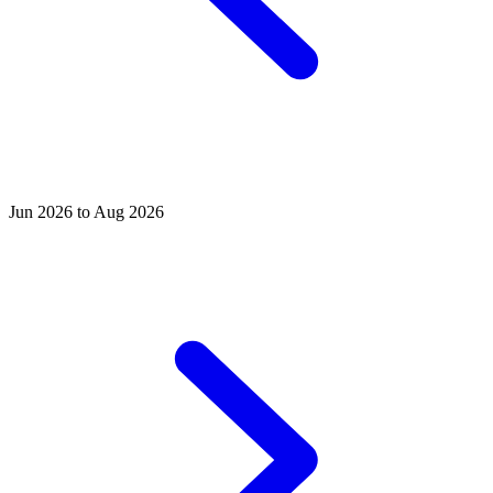
Jun 2026 to Aug 2026