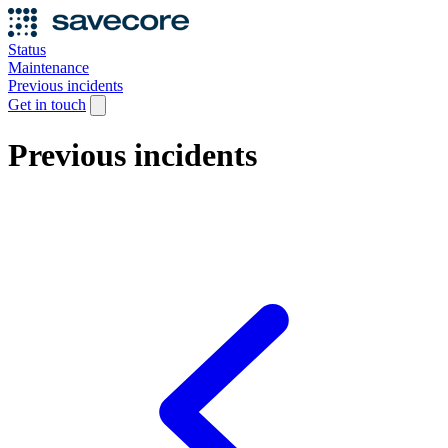
Status
Maintenance
Previous incidents
Get in touch
Previous incidents